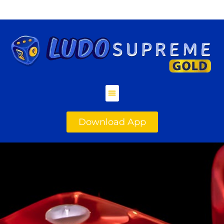
Download App