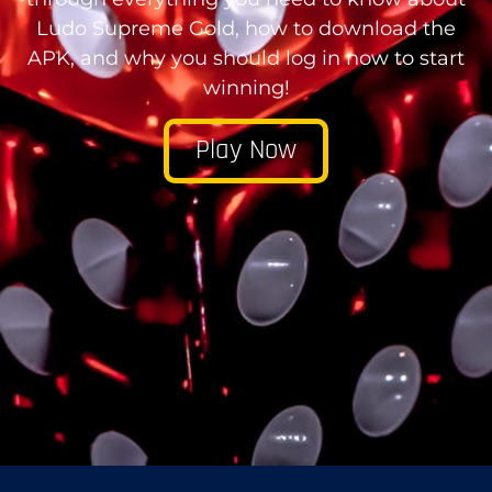
Ludo Supreme Gold, how to download the
APK, and why you should log in now to start
winning!
Play Now