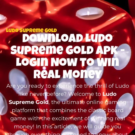
Ludo Supreme Gold
Download Ludo
Supreme Gold Apk -
Login Now to Win
Real Money
Are you ready to experience the thrill of Ludo
like never before? Welcome to
Ludo
Supreme Gold
, the ultimate online gaming
platform that combines the classic board
game with the excitement of winning real
money! In this article, we will guide you
through everything you need to know about