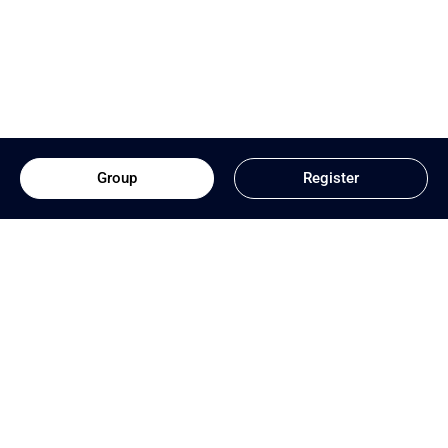
Group
Register
Download App