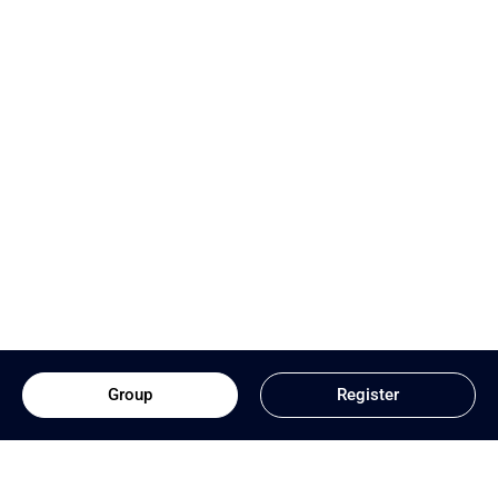
Group
Register